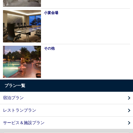
小宴会場
その他
プラン一覧
宿泊プラン
レストランプラン
サービス＆施設プラン