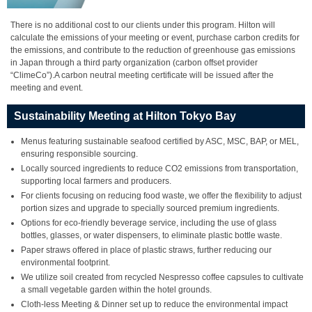
There is no additional cost to our clients under this program. Hilton will
calculate the emissions of your meeting or event, purchase carbon credits for
the emissions, and contribute to the reduction of greenhouse gas emissions
in Japan through a third party organization (carbon offset provider
“ClimeCo”).A carbon neutral meeting certificate will be issued after the
meeting and event.
Sustainability Meeting at Hilton Tokyo Bay
Menus featuring sustainable seafood certified by ASC, MSC, BAP, or MEL,
ensuring responsible sourcing.
Locally sourced ingredients to reduce CO2 emissions from transportation,
supporting local farmers and producers.
For clients focusing on reducing food waste, we offer the flexibility to adjust
portion sizes and upgrade to specially sourced premium ingredients.
Options for eco-friendly beverage service, including the use of glass
bottles, glasses, or water dispensers, to eliminate plastic bottle waste.
Paper straws offered in place of plastic straws, further reducing our
environmental footprint.
We utilize soil created from recycled Nespresso coffee capsules to cultivate
a small vegetable garden within the hotel grounds.
Cloth-less Meeting & Dinner set up to reduce the environmental impact