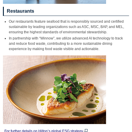
Restaurants
Our restaurants feature seafood that is responsibly sourced and certified
sustainable by leading organizations such as ASC, MSC, BAP, and MEL,
ensuring the highest standards of environmental stewardship.
In partnership with “Winnow”, we utilize advanced AI technology to track
and reduce food waste, contributing to a more sustainable dining
experience by making food waste visible and actionable.
For further details on Hilton’s global ESG strategy