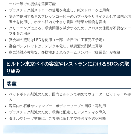
ーバー等での提供を選択可能
プラスチック製ストローの使用を廃止し、紙ストローをご用意
宴会で使用するネスプレッソコーヒーのカプセルをリサイクルして出来た培
養土を使用し、ホテル館内で小さな農園で野菜や植物を育成
クリーニングによる、環境問題を減少するため、クロスの使用が不要なテー
ブルをご用意
宴会場の照明はLEDを使用（一部、近日中に工事完了予定）
宴会パンフレットは、デジタル化し、紙資源の削減に貢献
多言語対応可能な、多様性あふれるチームメンバー（従業員）が在籍
ヒルトン東京ベイの客室やレストランにおけるSDGsの取
り組み
客室
ペットボトル削減のため、国内ヒルトンで初めてウォーターピッチャーを導
入
客室内の石鹸やシャンプー、ボディーソープの回収・再利用
プラスチック削減のため、環境に配慮したアメニティを導入
タオルやシーツ交換は、ご希望に応じて交換頻度を選択可能