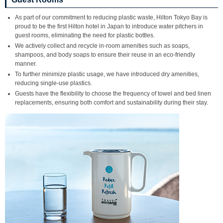
As part of our commitment to reducing plastic waste, Hilton Tokyo Bay is
proud to be the first Hilton hotel in Japan to introduce water pitchers in
guest rooms, eliminating the need for plastic bottles.
We actively collect and recycle in-room amenities such as soaps,
shampoos, and body soaps to ensure their reuse in an eco-friendly
manner.
To further minimize plastic usage, we have introduced dry amenities,
reducing single-use plastics.
Guests have the flexibility to choose the frequency of towel and bed linen
replacements, ensuring both comfort and sustainability during their stay.