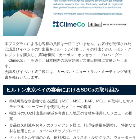
本プログラムによるお客様の負担は一切ございません。お客様が開催された
会議及びイベントの排出量をヒルトンが計算し、その排出分のカーボン・ク
レジットを購入し、第3者機関（カーボン・オフセット・プロバイダー
「ClimeCo」）を通じ、日本国内の温室効果ガス排出削減に貢献いたしま
す。
会議及びイベント終了後には、カーボン・ニュートラル・ミーティング証明
書を発行いたします。
ヒルトン東京ベイの宴会におけるSDGsの取り組み
持続可能な水産物である認証（ASC、MSC、BAP、MEL）を取得したサス
テナブル・シーフードを使用したメニューの提案
輸送時のCO2排出量の削減を考慮した地元の食材を使用したメニューの提
案
食品ロス削減をお考えのクライアント様に、料理提供量を調整し、特別な食
材を使用したメニューへのアップグレード
ペットボトル削減のため、飲料水は、ガラスボトルやグラス、ウォーターサ