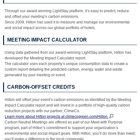
Through our award winning LightStay platform, it’s easy to predict, reduce
and offset your meeting’s carbon emissions.
Since 2009, Hilton has used it to measure and manage our environmental
and social impact across our global portfolio of hotels.
MEETING IMPACT CALCULATOR
Using data gathered from our award-winning LightStay platform, Hilton has
developed the Meeting Impact Calculator report.
The calculator uses each property’s unique consumption data to create a
custom report detailing the predicted carbon, energy, water and waste
generated by your meeting or event.
CARBON-OFFSET CREDITS
Hilton will offset your event’s carbon emissions as identified by the Meeting
Impact Calculator report and will invest in a portfolio of high-quality carbon
reduction projects with our partner, ClimeCo.
Learn more about Hilton projects at climecogreen.com/Hilton.
Carbon Neutral Meetings are offered as part of our Meet with Purpose
program, part of Hilton’s commitment to support your organization’s
environmental and social-impact goals. With Hilton, you’ll do more than meet,
you’ll make a difference in the local community.