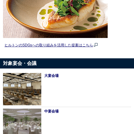
ヒルトンのSDGsへの取り組みを活用した提案はこちら
対象宴会・会議
大宴会場
中宴会場