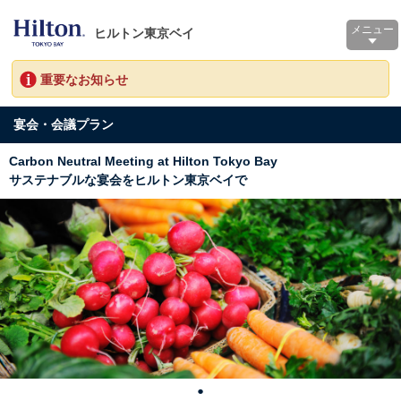
メニュー
ヒルトン東京ベイ
重要なお知らせ
宴会・会議プラン
Carbon Neutral Meeting at Hilton Tokyo Bay
サステナブルな宴会をヒルトン東京ベイで