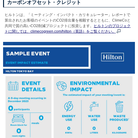
カーボンオフセット・クレジット
ヒルトンは、「ミーティング・インパクト・カリキュレーター」レポートで
算出されたお客様のイベントのCO2排出量を相殺するとともに、ClimeCoと
共同で質の高いCO2削減プロジェクトに投資します。
ヒルトンのプロジェク
トに関しては、climecogreen.com/hilton（英語）をご覧ください。