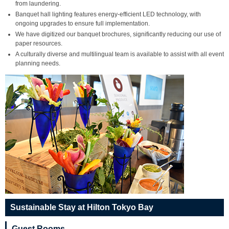
from laundering.
Banquet hall lighting features energy-efficient LED technology, with
ongoing upgrades to ensure full implementation.
We have digitized our banquet brochures, significantly reducing our use of
paper resources.
A culturally diverse and multilingual team is available to assist with all event
planning needs.
Sustainable Stay at Hilton Tokyo Bay
Guest Rooms