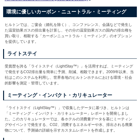
環境に優しいカーボン・ニュートラル・ミーティング
ヒルトンでは、ご宴会（婚礼を除く）、コンファレンス、会議などで発生し
た温室効果ガスの排出量を計算し、その分の温室効果ガスの国内の排出権を
買い取り、相殺する「カーボンニュートラル・ミーティング」のオプション
を提供しています。
ライトステイ
受賞歴を誇る「ライトステイ（LightStay™）」を活用すれば、ミーティング
で発生するCO2排出量を簡単に予測、削減、相殺できます。2009年以来、当
社はこのシステムを利用し、世界各地のヒルトンホテルにおける環境・社会
的影響を測定・管理しています。
ミーティング・インパクト・カリキュレーター
「ライトステイ（LightStay™）」で収集したデータに基づき、ヒルトンは
「ミーティング・インパクト・カリキュレーター」レポートを開発しまし
た。このカリキュレーターでは、各ホテルの消費量データを基にミーティン
グやイベントで発生する、CO2、消費するエネルギーや水、排出される廃棄
物について、予測値の詳細を示すカスタムレポートを作成します。