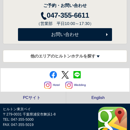
ご予約・お問い合わせ
047-355-6611
（営業部 平日10:00～17:30）
お問い合わせ
他のエリアのヒルトンホテルを探す
Hotel
Wedding
PCサイト
English
ヒルトン東京ベイ
〒279-0031 千葉県浦安市舞浜1-8
TEL: 047-355-5000
FAX: 047-355-5019