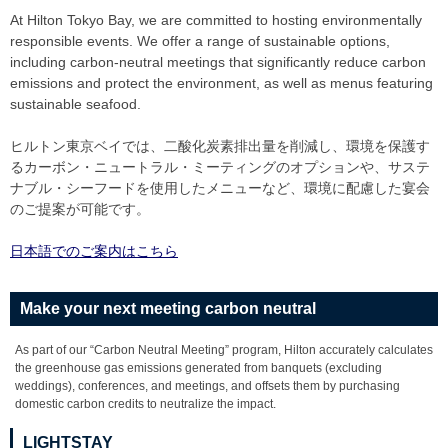
At Hilton Tokyo Bay, we are committed to hosting environmentally
responsible events. We offer a range of sustainable options,
including carbon-neutral meetings that significantly reduce carbon
emissions and protect the environment, as well as menus featuring
sustainable seafood.
ヒルトン東京ベイでは、二酸化炭素排出量を削減し、環境を保護す
るカーボン・ニュートラル・ミーティングのオプションや、サステ
ナブル・シーフードを使用したメニューなど、環境に配慮した宴会
のご提案が可能です。
日本語でのご案内はこちら
Make your next meeting carbon neutral
As part of our “Carbon Neutral Meeting” program, Hilton accurately calculates
the greenhouse gas emissions generated from banquets (excluding
weddings), conferences, and meetings, and offsets them by purchasing
domestic carbon credits to neutralize the impact.
LIGHTSTAY