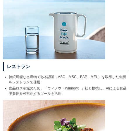
レストラン
持続可能な水産物である認証（ASC、MSC、BAP、MEL）を取得した魚種
をレストランで使用
食品ロス削減のため、「ウィノウ（Winnow）」社と提携し、AIによる食品
廃棄物を可視化するツールを活用